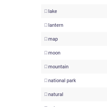
lake
lantern
map
moon
mountain
national
park
natural