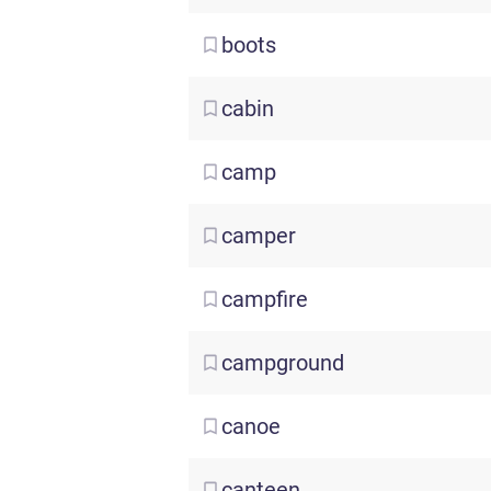
boots
cabin
camp
camper
campfire
campground
canoe
canteen