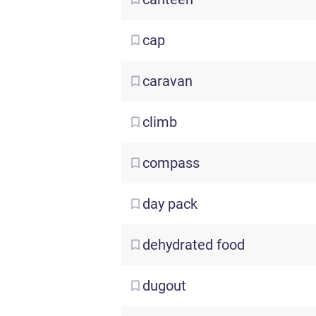
cap
caravan
climb
compass
day
pack
dehydrated
food
dugout