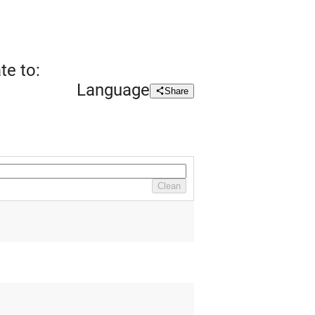
te to:
Language
Share
Clean