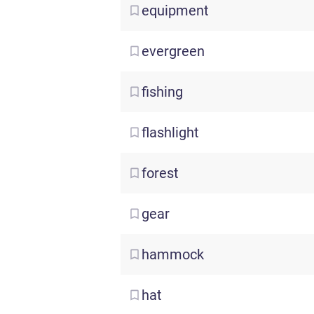
equipment
evergreen
fishing
flashlight
forest
gear
hammock
hat