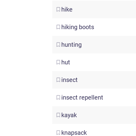
hike
hiking
boots
hunting
hut
insect
insect
repellent
kayak
knapsack