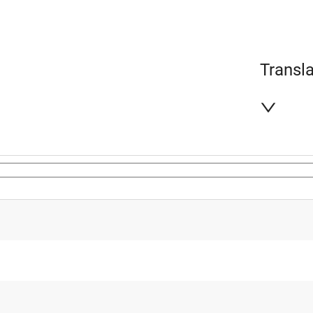
Transla