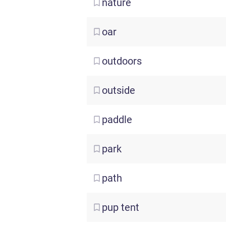
nature
oar
outdoors
outside
paddle
park
path
pup
tent