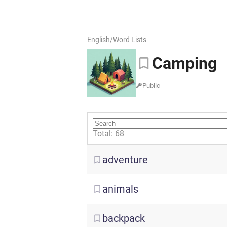
English
/
Word Lists
Camping
Public
Total: 68
adventure
animals
backpack