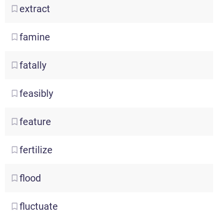
extract
famine
fatally
feasibly
feature
fertilize
flood
fluctuate