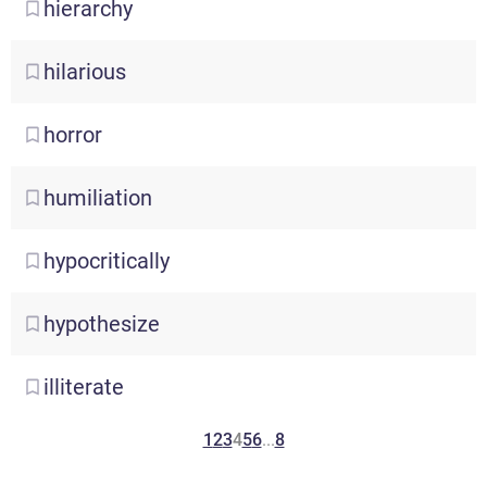
hierarchy
hilarious
horror
humiliation
hypocritically
hypothesize
illiterate
1
2
3
4
5
6
...
8