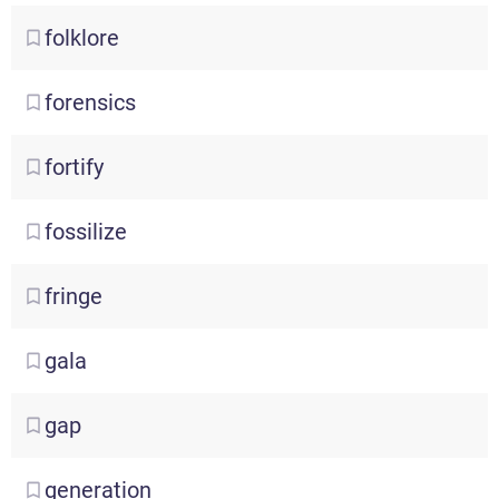
folklore
forensics
fortify
fossilize
fringe
gala
gap
generation