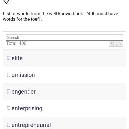
List of words from the well known book - "400 must-have
words for the toefl".
Total: 400
Clean
elite
emission
engender
enterprising
entrepreneurial