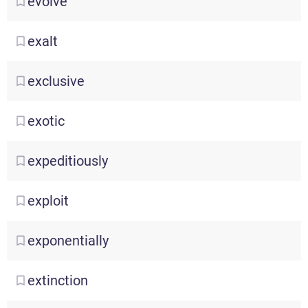
evolve
exalt
exclusive
exotic
expeditiously
exploit
exponentially
extinction