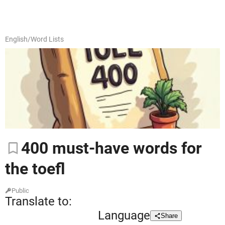
English
/
Word Lists
400
must-have words for
the toefl
Public
Translate to:
Language
Share