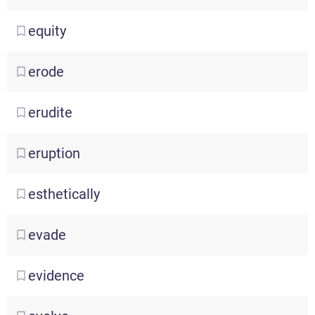
equity
erode
erudite
eruption
esthetically
evade
evidence