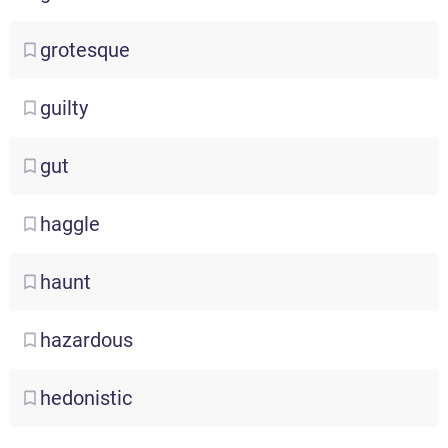
grotesque
guilty
gut
haggle
haunt
hazardous
hedonistic