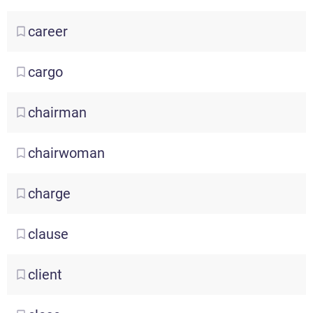
career
cargo
chairman
chairwoman
charge
clause
client