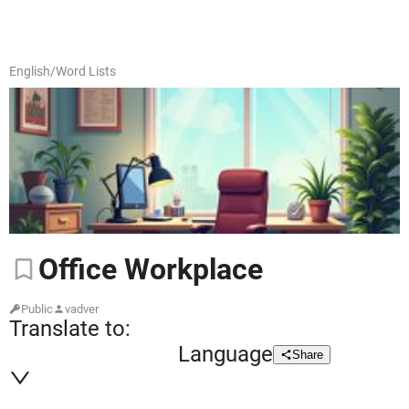
English
/
Word Lists
Office
Workplace
Public
vadver
Translate to:
Language
Share