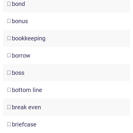
bond
bonus
bookkeeping
borrow
boss
bottom
line
break
even
briefcase