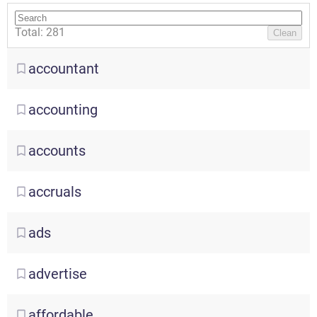
Total: 281
Clean
accountant
accounting
accounts
accruals
ads
advertise
affordable