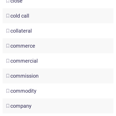
close
cold
call
collateral
commerce
commercial
commission
commodity
company