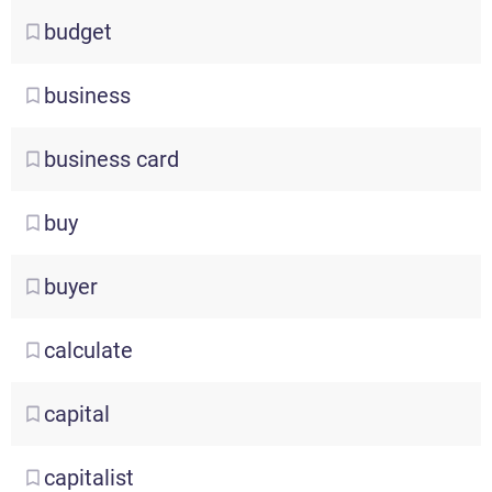
budget
business
business
card
buy
buyer
calculate
capital
capitalist