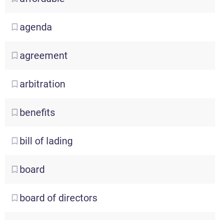
agenda
agreement
arbitration
benefits
bill
of lading
board
board
of directors