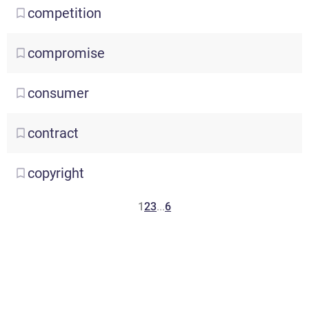
competition
compromise
consumer
contract
copyright
1
2
3
...
6