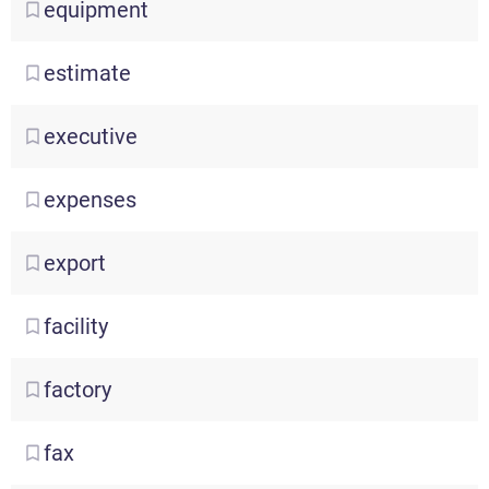
equipment
estimate
executive
expenses
export
facility
factory
fax