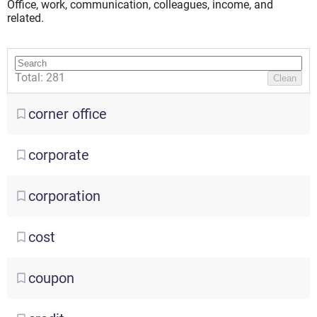
Office, work, communication, сolleagues, income, and
related.
Total: 281
Clean
corner
office
corporate
corporation
cost
coupon