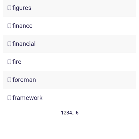
figures
finance
financial
fire
foreman
framework
1
2
3
4
...
6