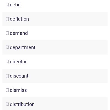
debit
deflation
demand
department
director
discount
dismiss
distribution