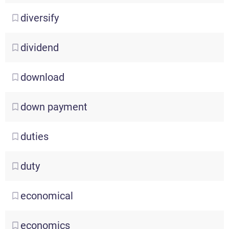
diversify
dividend
download
down
payment
duties
duty
economical
economics