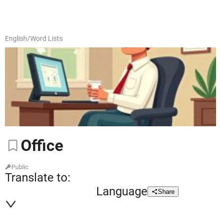
English
/
Word Lists
Office
Public
Translate to:
Language
Share