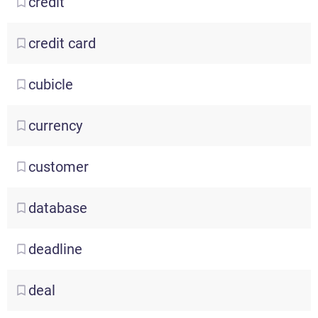
credit
credit
card
cubicle
currency
customer
database
deadline
deal