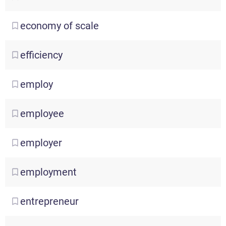
economy
of scale
efficiency
employ
employee
employer
employment
entrepreneur