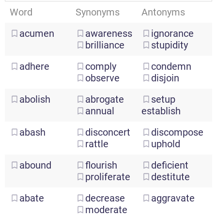
Word
Synonyms
Antonyms
acumen
awareness
ignorance
brilliance
stupidity
adhere
comply
condemn
observe
disjoin
abolish
abrogate
setup
annual
establish
abash
disconcert
discompose
rattle
uphold
abound
flourish
deficient
proliferate
destitute
abate
decrease
aggravate
moderate