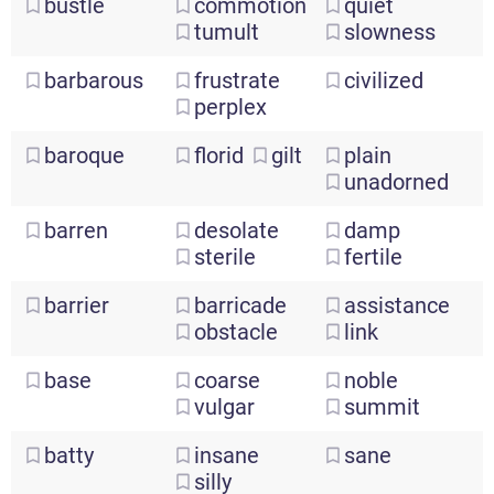
bustle
commotion
quiet
tumult
slowness
barbarous
frustrate
civilized
perplex
baroque
florid
gilt
plain
unadorned
barren
desolate
damp
sterile
fertile
barrier
barricade
assistance
obstacle
link
base
coarse
noble
vulgar
summit
batty
insane
sane
silly