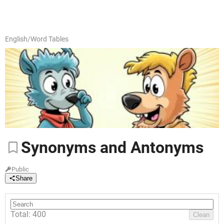
English
/
Word Tables
Synonyms
and Antonyms
Public
Share
Total: 400
Clean