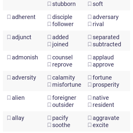
stubborn
soft
adherent
disciple
adversary
follower
rival
adjunct
added
separated
joined
subtracted
admonish
counsel
applaud
reprove
approve
adversity
calamity
fortune
misfortune
prosperity
alien
foreigner
native
outsider
resident
allay
pacify
aggravate
soothe
excite