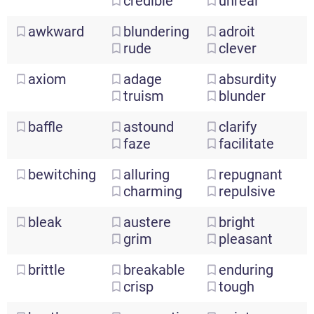
credible
unreal
awkward
blundering
adroit
rude
clever
axiom
adage
absurdity
truism
blunder
baffle
astound
clarify
faze
facilitate
bewitching
alluring
repugnant
charming
repulsive
bleak
austere
bright
grim
pleasant
brittle
breakable
enduring
crisp
tough