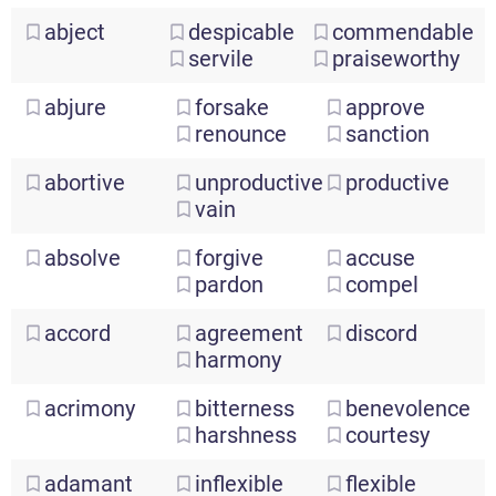
abject
despicable
commendable
servile
praiseworthy
abjure
forsake
approve
renounce
sanction
abortive
unproductive
productive
vain
absolve
forgive
accuse
pardon
compel
accord
agreement
discord
harmony
acrimony
bitterness
benevolence
harshness
courtesy
adamant
inflexible
flexible