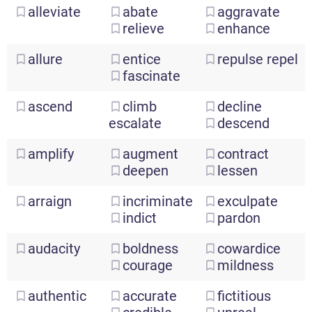
alleviate
abate
aggravate
relieve
enhance
allure
entice
repulse
repel
fascinate
ascend
climb
decline
escalate
descend
amplify
augment
contract
deepen
lessen
arraign
incriminate
exculpate
indict
pardon
audacity
boldness
cowardice
courage
mildness
authentic
accurate
fictitious