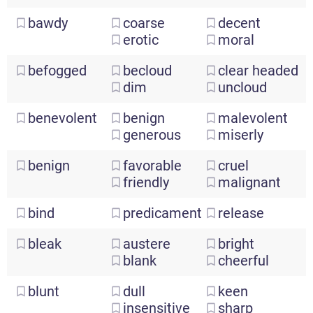
bawdy
coarse
decent
erotic
moral
befogged
becloud
clear
headed
dim
uncloud
benevolent
benign
malevolent
generous
miserly
benign
favorable
cruel
friendly
malignant
bind
predicament
release
bleak
austere
bright
blank
cheerful
blunt
dull
keen
insensitive
sharp