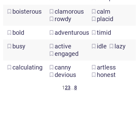
boisterous
clamorous
calm
rowdy
placid
bold
adventurous
timid
busy
active
idle
lazy
engaged
calculating
canny
artless
devious
honest
1
2
3
...
8